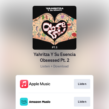
Yahritza Y Su Esencia
Obsessed Pt. 2
Listen + Download
Listen
Listen