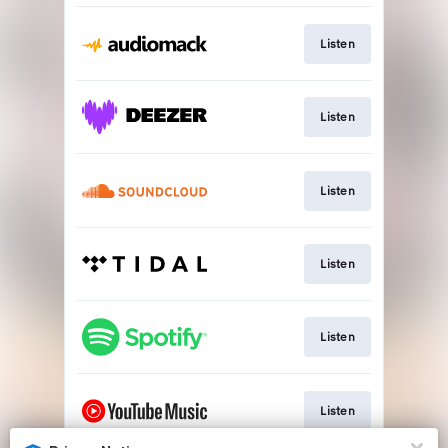
Listen
Listen
Listen
Listen
Listen
Listen